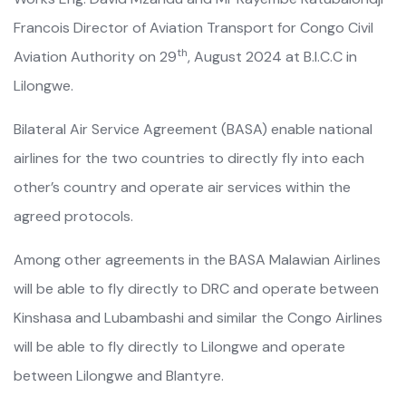
Francois Director of Aviation Transport for Congo Civil
th
Aviation Authority on 29
, August 2024 at B.I.C.C in
Lilongwe.
Bilateral Air Service Agreement (BASA) enable national
airlines for the two countries to directly fly into each
other’s country and operate air services within the
agreed protocols.
Among other agreements in the BASA Malawian Airlines
will be able to fly directly to DRC and operate between
Kinshasa and Lubambashi and similar the Congo Airlines
will be able to fly directly to Lilongwe and operate
between Lilongwe and Blantyre.