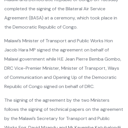
completed the signing of the Bilateral Air Service
Agreement (BASA) at a ceremony, which took place in
the Democratic Republic of Congo.
Malawi’s Minister of Transport and Public Works Hon
Jacob Hara MP signed the agreement on behalf of
Malawi government while H.E Jean Pierre Bemba Gombo,
DRC Vice-Premier Minister, Minister of Transport, Ways
of Communication and Opening Up of the Democratic
Republic of Congo signed on behalf of DRC.
The signing of the agreement by the two Ministers
follows the signing of technical papers on the agreement
by the Malawi’s Secretary for Transport and Public
Works Eng. David Mzandu and Mr Kayembe Katubalondji