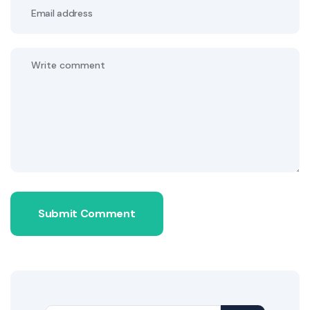
Submit Comment