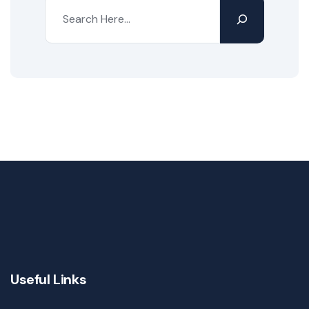
Useful Links