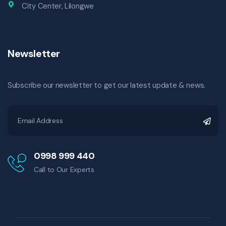
City Center, Lilongwe
Newsletter
Subscribe our newsletter to get our latest update & news.
0998 999 440
Call to Our Experts