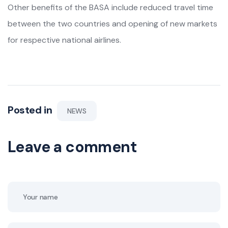
Other benefits of the BASA include reduced travel time
between the two countries and opening of new markets
for respective national airlines.
Posted in
NEWS
Leave a comment