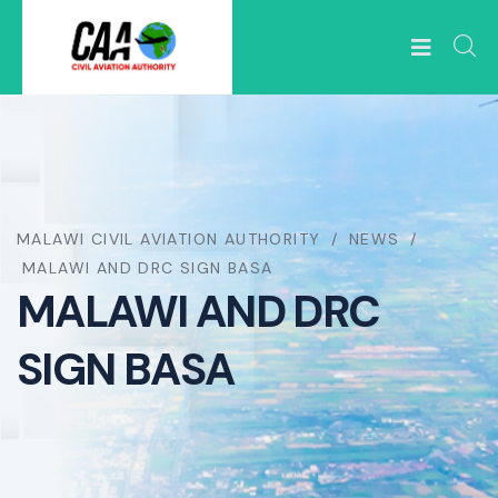
MALAWI CIVIL AVIATION AUTHORITY
NEWS
MALAWI AND DRC SIGN BASA
MALAWI AND DRC
SIGN BASA