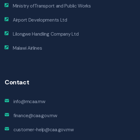
Ministry ofTransport and Public Works
Airport Developments Ltd
Lilongwe Handling Company Ltd
Malawi Airlines
Contact
info@mcaa.mw
finance@caa.gov.mw
customer-help@caa.gov.mw