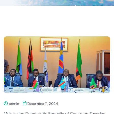
admin
December 11, 2024
Malawi and Democratic Republic of Congo on Tuesday