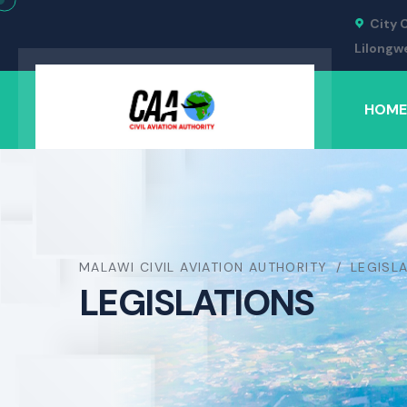
City 
Lilongw
HOME
MALAWI CIVIL AVIATION AUTHORITY
LEGISL
LEGISLATIONS