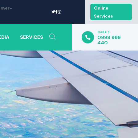
omer-
Online
Services
Call us
EDIA
SERVICES
0998 999
440