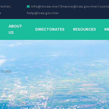
Center,
info@mcaa.mw | finance@caa.gov.mw | cust
e
help@caa.gov.mw
ABOUT
DIRECTORATES
RESOURCES
M
US
ATIONS