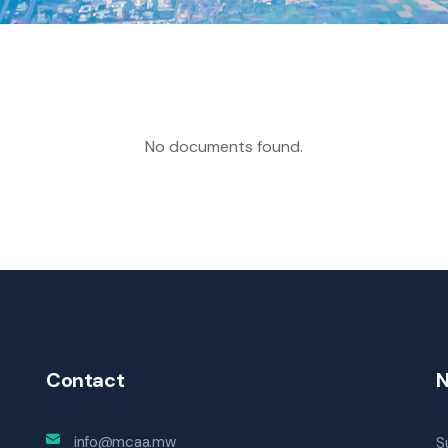
No documents found.
Contact
N
info@mcaa.mw
S