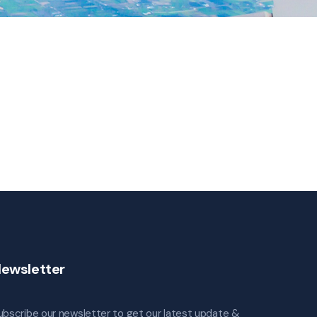
ewsletter
ubscribe our newsletter to get our latest update &