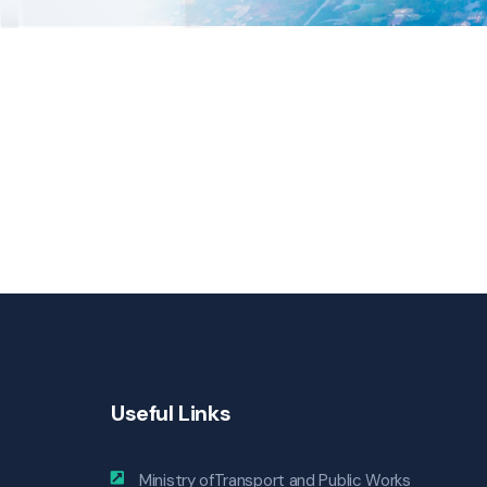
Useful Links
Ministry ofTransport and Public Works